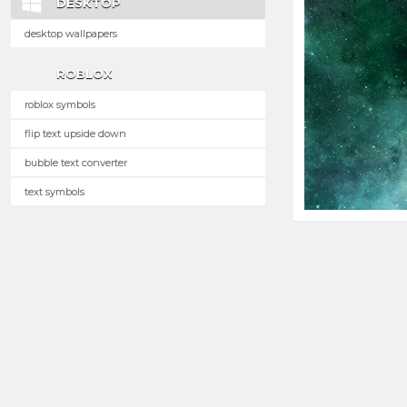
DESKTOP
desktop wallpapers
ROBLOX
roblox symbols
flip text upside down
bubble text converter
text symbols