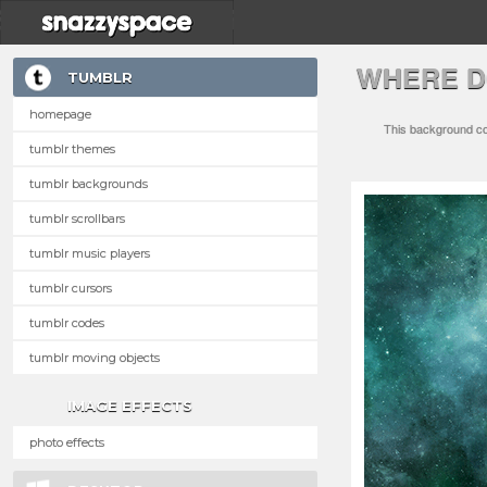
WHERE D
TUMBLR
homepage
This background com
tumblr themes
tumblr backgrounds
tumblr scrollbars
tumblr music players
tumblr cursors
tumblr codes
tumblr moving objects
IMAGE EFFECTS
photo effects