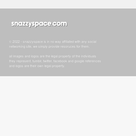
© 2022 - snazzyspace is in no way affiliated with any social
networking site, we simply provide resoruces for them.
all images and logos are the legal property of the individuals
they represent. tumblr, twitter, facebook and google references
and logos are their own legal property.