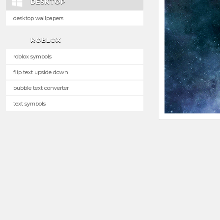
DESKTOP
desktop wallpapers
ROBLOX
roblox symbols
flip text upside down
bubble text converter
text symbols