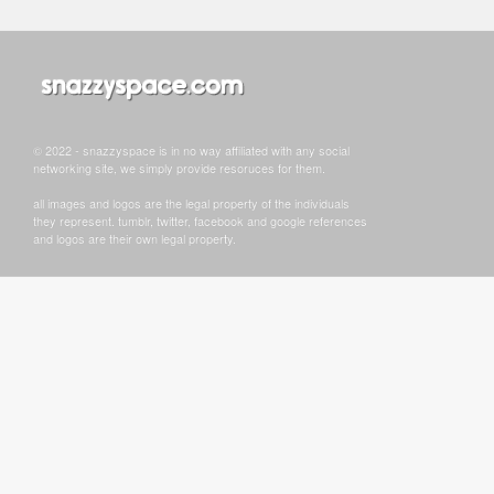
© 2022 - snazzyspace is in no way affiliated with any social
networking site, we simply provide resoruces for them.
all images and logos are the legal property of the individuals
they represent. tumblr, twitter, facebook and google references
and logos are their own legal property.