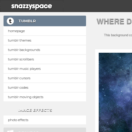
WHERE D
TUMBLR
homepage
This background com
tumblr themes
tumblr backgrounds
tumblr scrollbars
tumblr music players
tumblr cursors
tumblr codes
tumblr moving objects
IMAGE EFFECTS
photo effects